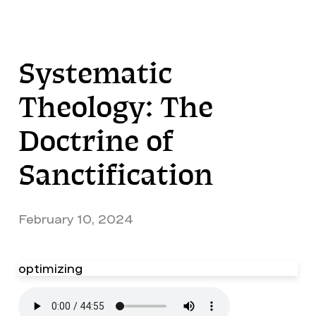
Systematic
Theology: The
Doctrine of
Sanctification
February 10, 2024
optimizing