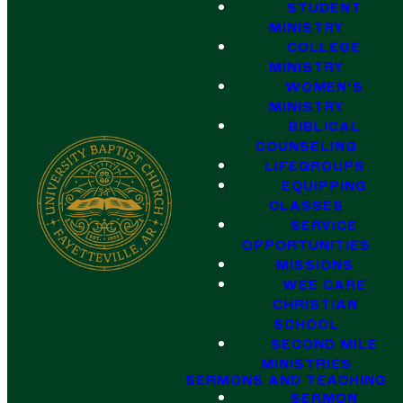
STUDENT
MINISTRY
COLLEGE
MINISTRY
WOMEN'S
MINISTRY
BIBLICAL
COUNSELING
LIFEGROUPS
EQUIPPING
CLASSES
SERVICE
OPPORTUNITIES
MISSIONS
WEE CARE
CHRISTIAN
SCHOOL
SECOND MILE
MINISTRIES
SERMONS AND TEACHING
SERMON