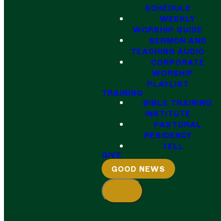
SCHEDULE
WEEKLY
WORSHIP GUIDE
SERMON AND
TEACHING AUDIO
CORPORATE
WORSHIP
PLAYLIST
TRAINING
BIBLE TRAINING
INSTITUTE
PASTORAL
RESIDENCY
TELL
GIVE
GOOD NEWS