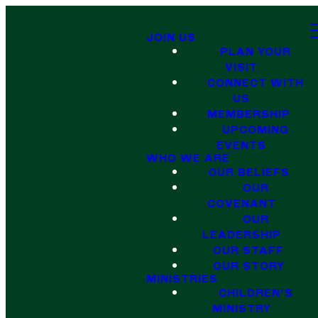
JOIN US
PLAN YOUR
VISIT
CONNECT WITH
US
MEMBERSHIP
UPCOMING
EVENTS
WHO WE ARE
OUR BELIEFS
OUR
COVENANT
OUR
LEADERSHIP
OUR STAFF
OUR STORY
MINISTRIES
CHILDREN'S
MINISTRY