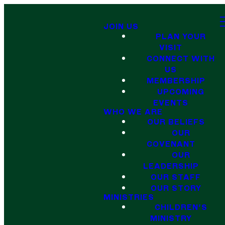
JOIN US
PLAN YOUR
VISIT
CONNECT WITH
US
MEMBERSHIP
UPCOMING
EVENTS
WHO WE ARE
OUR BELIEFS
OUR
COVENANT
OUR
LEADERSHIP
OUR STAFF
OUR STORY
MINISTRIES
CHILDREN'S
MINISTRY