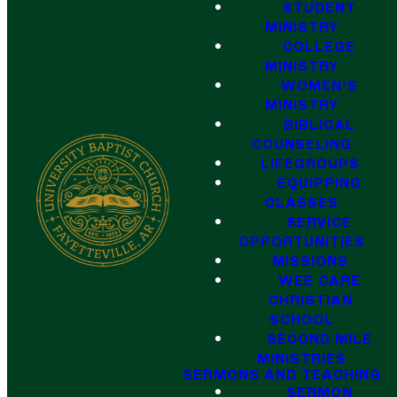
STUDENT
MINISTRY
COLLEGE
MINISTRY
WOMEN'S
MINISTRY
BIBLICAL
COUNSELING
LIFEGROUPS
EQUIPPING
CLASSES
SERVICE
OPPORTUNITIES
MISSIONS
WEE CARE
CHRISTIAN
SCHOOL
SECOND MILE
MINISTRIES
SERMONS AND TEACHING
SERMON