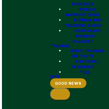
SCHEDULE
WEEKLY
WORSHIP GUIDE
SERMON AND
TEACHING AUDIO
CORPORATE
WORSHIP
PLAYLIST
TRAINING
BIBLE TRAINING
INSTITUTE
PASTORAL
RESIDENCY
TELL
GIVE
GOOD NEWS