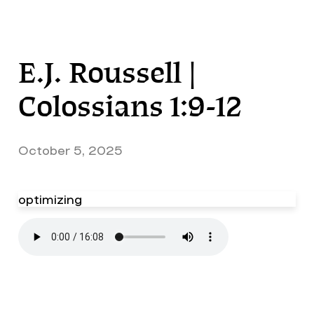
E.J. Roussell |
Colossians 1:9-12
October 5, 2025
optimizing