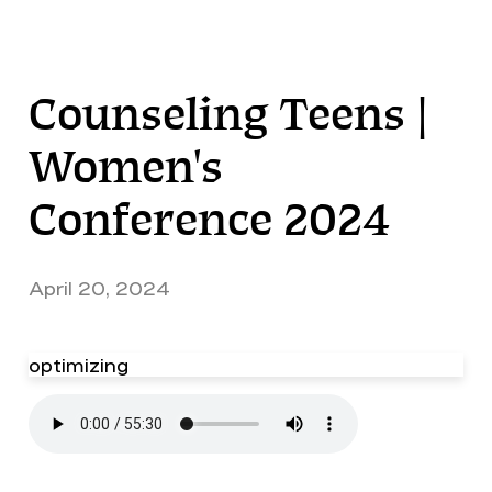
Counseling Teens |
Women's
Conference 2024
April 20, 2024
optimizing