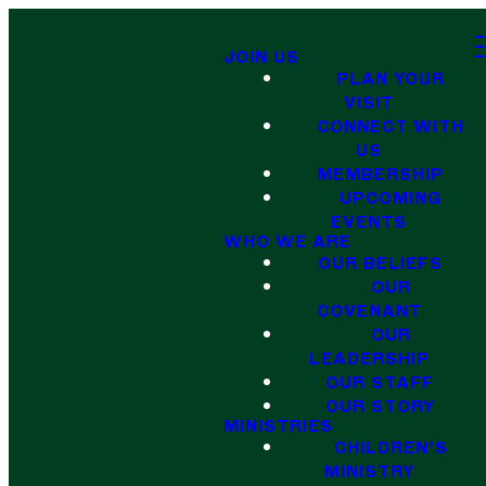
JOIN US
PLAN YOUR
VISIT
CONNECT WITH
US
MEMBERSHIP
UPCOMING
EVENTS
WHO WE ARE
OUR BELIEFS
OUR
COVENANT
OUR
LEADERSHIP
OUR STAFF
OUR STORY
MINISTRIES
CHILDREN'S
MINISTRY