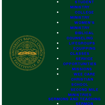
STUDENT
MINISTRY
COLLEGE
MINISTRY
WOMEN'S
MINISTRY
BIBLICAL
COUNSELING
LIFEGROUPS
EQUIPPING
CLASSES
SERVICE
OPPORTUNITIES
MISSIONS
WEE CARE
CHRISTIAN
SCHOOL
SECOND MILE
MINISTRIES
SERMONS AND TEACHING
SERMON