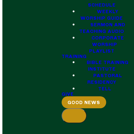
SCHEDULE
WEEKLY
WORSHIP GUIDE
SERMON AND
TEACHING AUDIO
CORPORATE
WORSHIP
PLAYLIST
TRAINING
BIBLE TRAINING
INSTITUTE
PASTORAL
RESIDENCY
TELL
GIVE
GOOD NEWS